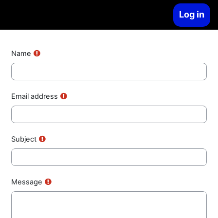
Skip to main content
Log in
Side panel
Name
Email address
Subject
Message