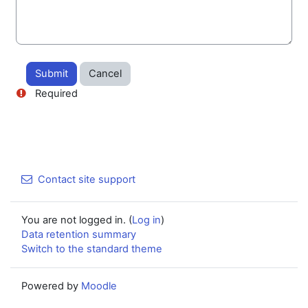
Required
Contact site support
You are not logged in. (
Log in
)
Data retention summary
Switch to the standard theme
Powered by
Moodle